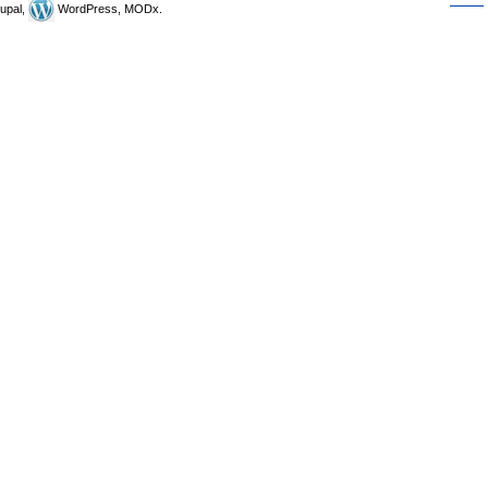
upal,
WordPress, MODx.