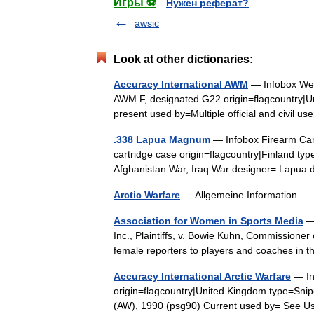
Игры ⚽
Нужен реферат?
awsic
Look at other dictionaries:
Accuracy International AWM
— Infobox Wea
AWM F, designated G22 origin=flagcountry|Un
present used by=Multiple official and civil
.338 Lapua Magnum
— Infobox Firearm Ca
cartridge case origin=flagcountry|Finland type
Afghanistan War, Iraq War designer= Lap
Arctic Warfare
— Allgemeine Information 
Association for Women in Sports Media
— 
Inc., Plaintiffs, v. Bowie Kuhn, Commissioner
female reporters to players and coaches i
Accuracy International Arctic Warfare
— In
origin=flagcountry|United Kingdom type=Snip
(AW), 1990 (psg90) Current used by= See U