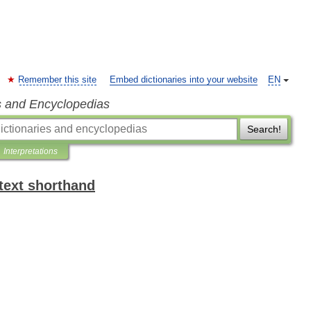
Remember this site
Embed dictionaries into your website
EN
s and Encyclopedias
Search!
Interpretations
text shorthand