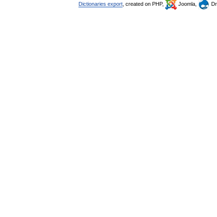
Dictionaries export
, created on PHP,
Joomla,
Dr