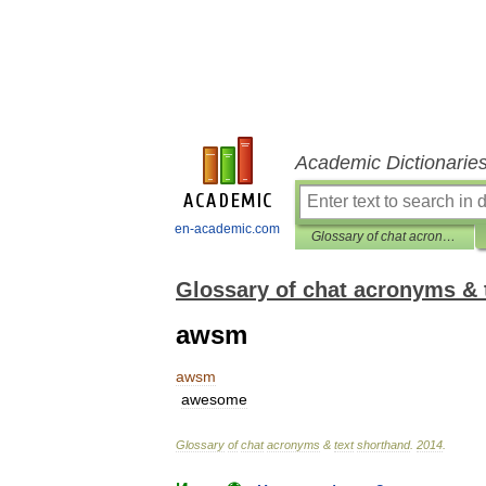
Academic Dictionarie
en-academic.com
Glossary of chat acronyms & text shorthand
Glossary of chat acronyms & 
awsm
awsm
awesome
Glossary
of
chat
acronyms
&
text
shorthand
.
2014
.