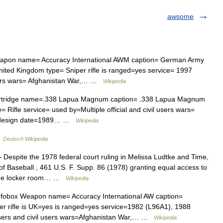
awsome
pon name= Accuracy International AWM caption= German Army
ited Kingdom type= Sniper rifle is ranged=yes service= 1997
 users wars= Afghanistan War,… …
Wikipedia
rtridge name=.338 Lapua Magnum caption= .338 Lapua Magnum
= Rifle service= used by=Multiple official and civil users wars=
ua design date=1989… …
Wikipedia
…
Deutsch Wikipedia
Despite the 1978 federal court ruling in Melissa Ludtke and Time,
 of Baseball , 461 U.S. F. Supp. 86 (1978) granting equal access to
n the locker room… …
Wikipedia
fobox Weapon name= Accuracy International AW caption=
er rifle is UK=yes is ranged=yes service=1982 (L96A1), 1988
sers and civil users wars=Afghanistan War,… …
Wikipedia