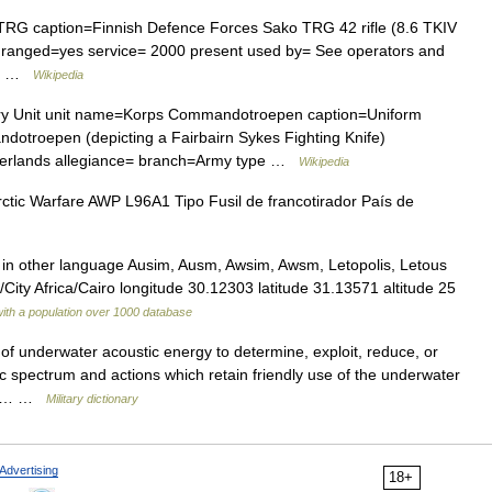
G caption=Finnish Defence Forces Sako TRG 42 rifle (8.6 TKIV
 is ranged=yes service= 2000 present used by= See operators and
ar… …
Wikipedia
ary Unit unit name=Korps Commandotroepen caption=Uniform
dotroepen (depicting a Fairbairn Sykes Fighting Knife)
herlands allegiance= branch=Army type …
Wikipedia
ctic Warfare AWP L96A1 Tipo Fusil de francotirador País de
in other language Ausim, Ausm, Awsim, Awsm, Letopolis, Letous
City Africa/Cairo longitude 30.12303 latitude 31.13571 altitude 25
with a population over 1000 database
of underwater acoustic energy to determine, exploit, reduce, or
c spectrum and actions which retain friendly use of the underwater
 are… …
Military dictionary
Advertising
18+