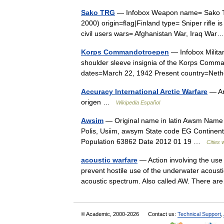
Sako TRG
— Infobox Weapon name= Sako TR
2000) origin=flag|Finland type= Sniper rifle
civil users wars= Afghanistan War, Iraq W
Korps Commandotroepen
— Infobox Milit
shoulder sleeve insignia of the Korps Comman
dates=March 22, 1942 Present country=Net
Accuracy International Arctic Warfare
— Ar
origen …
Wikipedia Español
Awsim
— Original name in latin Awsm Name 
Polis, Usiim, awsym State code EG Continent/
Population 63862 Date 2012 01 19 …
Cities 
acoustic warfare
— Action involving the use 
prevent hostile use of the underwater acousti
acoustic spectrum. Also called AW. There
© Academic, 2000-2026
Contact us:
Technical Support
,